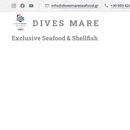
info@divesmareseafood.gr
+30 693 42
DIVES MARE
Exclusive Seafood & Shellfish