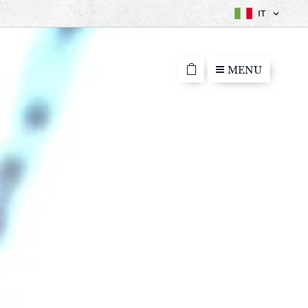
IT
MENU