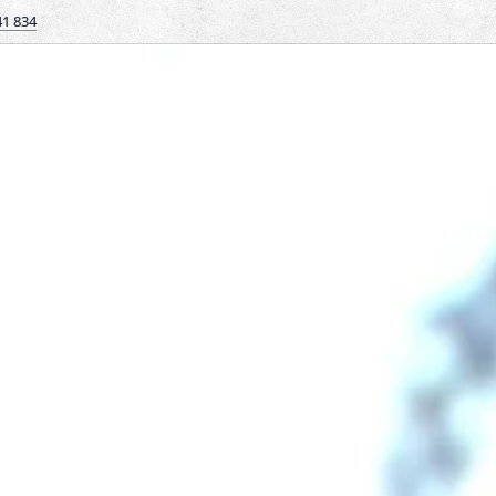
41 834