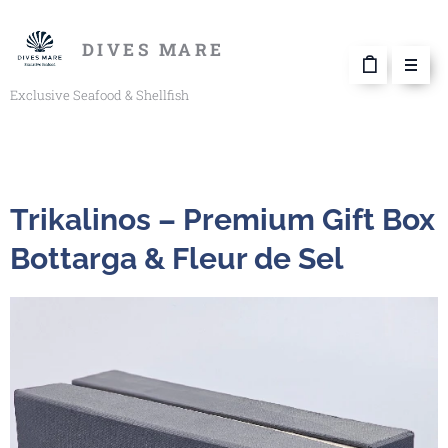
DIVES MARE
Exclusive Seafood & Shellfish
Trikalinos – Premium Gift Box
Bottarga & Fleur de Sel