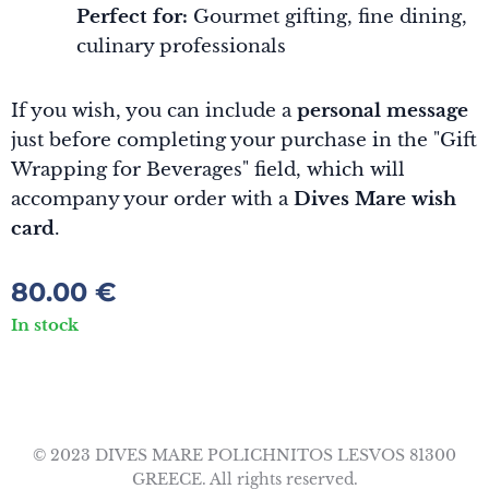
Perfect for:
Gourmet gifting, fine dining,
culinary professionals
If you wish, you can include a
personal message
just before completing your purchase in the "Gift
Wrapping for Beverages" field, which will
accompany your order with a
Dives Mare wish
card
.
80.00
€
In stock
© 2023 DIVES MARE POLICHNITOS LESVOS 81300
GREECE. All rights reserved.