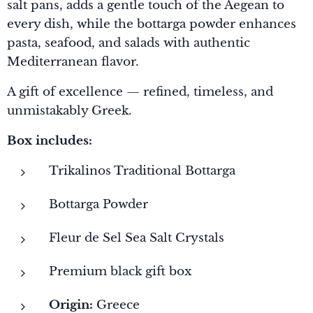
salt pans, adds a gentle touch of the Aegean to
every dish, while the bottarga powder enhances
pasta, seafood, and salads with authentic
Mediterranean flavor.
A gift of excellence — refined, timeless, and
unmistakably Greek.
Box includes:
Trikalinos Traditional Bottarga
Bottarga Powder
Fleur de Sel Sea Salt Crystals
Premium black gift box
Origin:
Greece