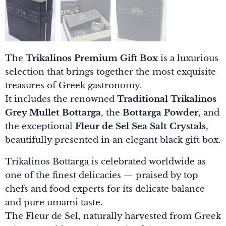
The
Trikalinos Premium Gift Box
is a luxurious
selection that brings together the most exquisite
treasures of Greek gastronomy.
It includes the renowned
Traditional Trikalinos
Grey Mullet Bottarga
, the
Bottarga Powder
, and
the exceptional
Fleur de Sel Sea Salt Crystals
,
beautifully presented in an elegant black gift box.
Trikalinos Bottarga is celebrated worldwide as
one of the finest delicacies — praised by top
chefs and food experts for its delicate balance
and pure umami taste.
The Fleur de Sel, naturally harvested from Greek