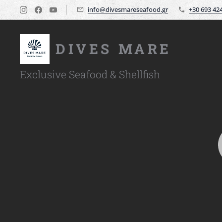
info@divesmareseafood.gr
+30 693 42
DIVES MARE
Exclusive Seafood & Shellfish