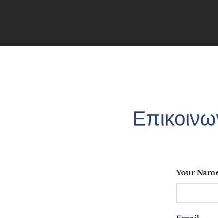
Επικοινω
Your Nam