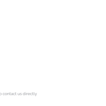
o contact us directly