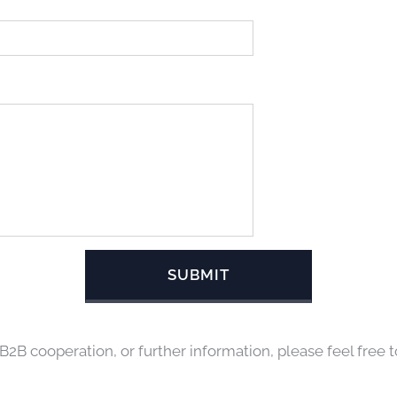
SUBMIT
 B2B cooperation, or further information, please feel free t