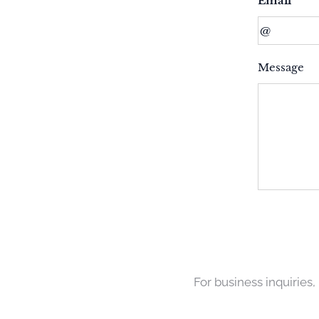
Email
Message
For business inquiries,