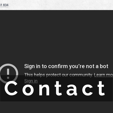
41 834
Contact