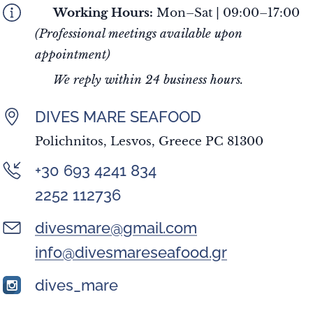
🕘
Working Hours:
Mon–Sat | 09:00–17:00
(Professional meetings available upon
appointment)
✅
We reply within 24 business hours.
DIVES MARE SEAFOOD
Polichnitos, Lesvos, Greece PC 81300
+30 693 4241 834
2252 112736
divesmare@gmail.com
info@divesmareseafood.gr
dives_mare