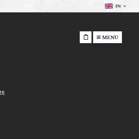
EN
MENU