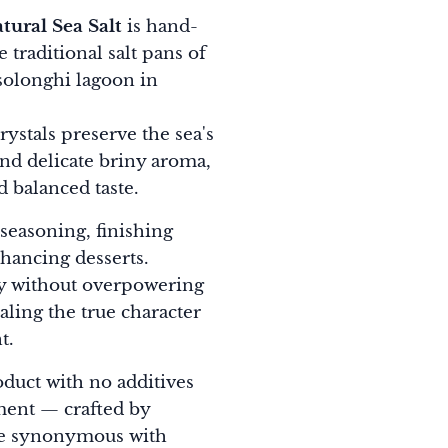
tural Sea Salt
is hand-
 traditional salt pans of
olonghi lagoon in
crystals preserve the sea's
and delicate briny aroma,
d balanced taste.
 seasoning, finishing
hancing desserts.
kly without overpowering
ealing the true character
t.
oduct with no additives
ment — crafted by
me synonymous with