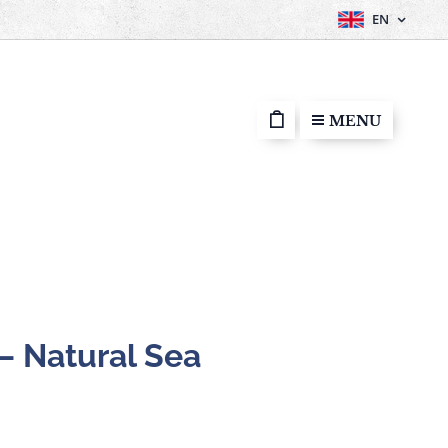
EN
MENU
 – Natural Sea