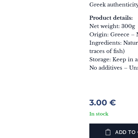
Greek authenticity
Product details:
Net weight: 300g
Origin: Greece – 
Ingredients: Natur
traces of fish)
Storage: Keep in a
No additives – Un
3.00
€
In stock
ADD TO