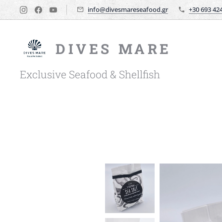
info@divesmareseafood.gr
+30 693 42
DIVES MARE
Exclusive Seafood & Shellfish