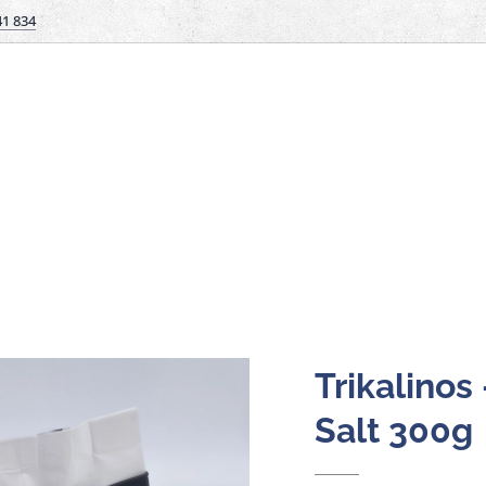
41 834
Trikalinos
Salt 300g