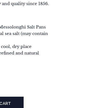
 and quality since 1856.
Messolonghi Salt Pans
al sea salt (may contain
 cool, dry place
refined and natural
 CART