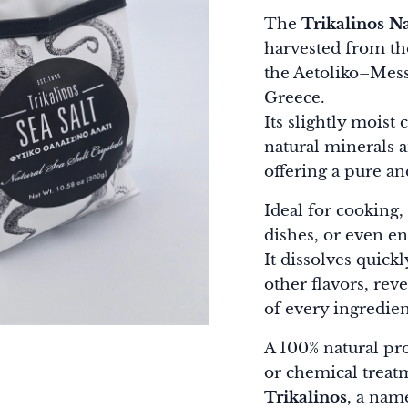
The
Trikalinos Na
harvested from the
the Aetoliko–Mess
Greece.
Its slightly moist 
natural minerals 
offering a pure an
Ideal for cooking,
dishes, or even en
It dissolves quic
other flavors, rev
of every ingredien
A 100% natural pr
or chemical treat
Trikalinos
, a na