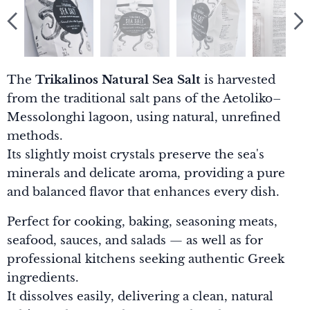
The
Trikalinos Natural Sea Salt
is harvested
from the traditional salt pans of the Aetoliko–
Messolonghi lagoon, using natural, unrefined
methods.
Its slightly moist crystals preserve the sea's
minerals and delicate aroma, providing a pure
and balanced flavor that enhances every dish.
Perfect for cooking, baking, seasoning meats,
seafood, sauces, and salads — as well as for
professional kitchens seeking authentic Greek
ingredients.
It dissolves easily, delivering a clean, natural