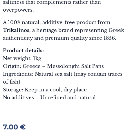
saltiness that complements rather than
overpowers.
A 100% natural, additive-free product from
Trikalinos
, a heritage brand representing Greek
authenticity and premium quality since 1856.
Product details:
Net weight: 1kg
Origin: Greece – Messolonghi Salt Pans
Ingredients: Natural sea salt (may contain traces
of fish)
Storage: Keep in a cool, dry place
No additives – Unrefined and natural
7.00
€