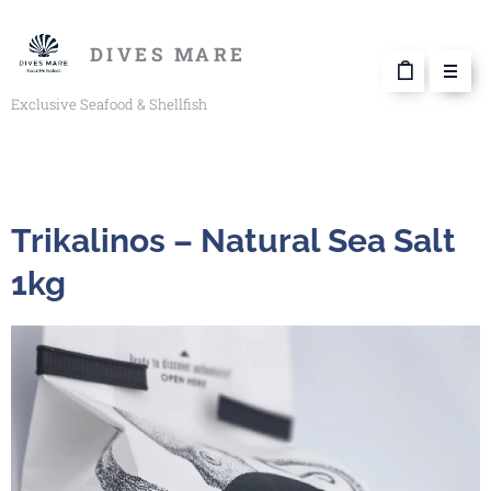
DIVES MARE
Exclusive Seafood & Shellfish
Trikalinos – Natural Sea Salt
1kg