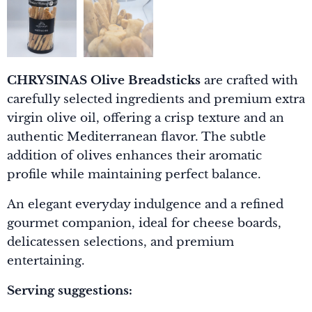
CHRYSINAS Olive Breadsticks
are crafted with
carefully selected ingredients and premium extra
virgin olive oil, offering a crisp texture and an
authentic Mediterranean flavor. The subtle
addition of olives enhances their aromatic
profile while maintaining perfect balance.
An elegant everyday indulgence and a refined
gourmet companion, ideal for cheese boards,
delicatessen selections, and premium
entertaining.
Serving suggestions: