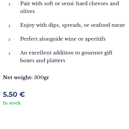
Pair with soft or semi-hard cheeses and
olives
Enjoy with dips, spreads, or seafood meze
Perfect alongside wine or aperitifs
An excellent addition to gourmet gift
boxes and platters
Net weight:
300
gr
5.50
€
In stock