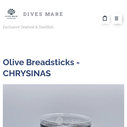
DIVES MARE
Exclusive Seafood & Shellfish
Olive Breadsticks -
CHRYSINAS