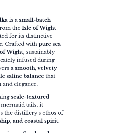
dka
is a
small-batch
rom the
Isle of Wight
ted for its distinctive
r. Crafted with
pure sea
 of Wight
, sustainably
cately infused during
ivers a
smooth, velvety
le saline balance
that
h and elegance.
ning
scale-textured
mermaid tails, it
 the distillery's ethos of
hip, and coastal spirit
.