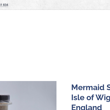
41 834
Mermaid S
Isle of Wig
England