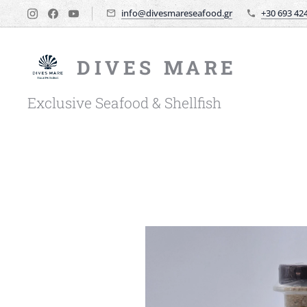
info@divesmareseafood.gr
+30 693 42
DIVES MARE
Exclusive Seafood & Shellfish