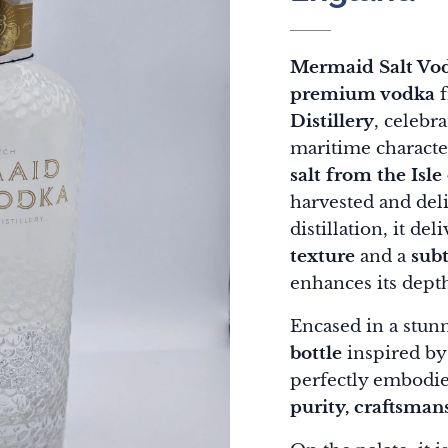
Mermaid Salt Vo
premium vodka
f
Distillery
, celebra
maritime characte
salt from the Isle
harvested and deli
distillation, it del
texture
and a
subt
enhances its dept
Encased in a stun
bottle
inspired by 
perfectly embodies
purity, craftsmans