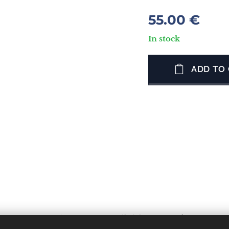
55.00
€
In stock
ADD TO
OS LESVOS 81300 GREECE. All rights reserved.