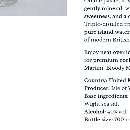
On the palate, it i
gently mineral
, w
sweetness, and a c
Triple-distilled 
pure island water
of modern British 
Enjoy
neat over i
for
premium cock
Martini, Bloody M
Country:
United K
Producer:
Isle of 
Base ingredients:
Wight sea salt
Alcohol:
40% vol
Bottle size:
700 m