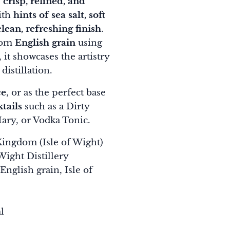
s
crisp, refined, and
ith
hints of sea salt, soft
lean, refreshing finish
.
from
English grain
using
, it showcases the artistry
distillation.
ce
, or as the perfect base
tails
such as a Dirty
ary, or Vodka Tonic.
ingdom (Isle of Wight)
Wight Distillery
English grain, Isle of
l