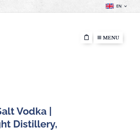
EN
MENU
alt Vodka |
ht Distillery,