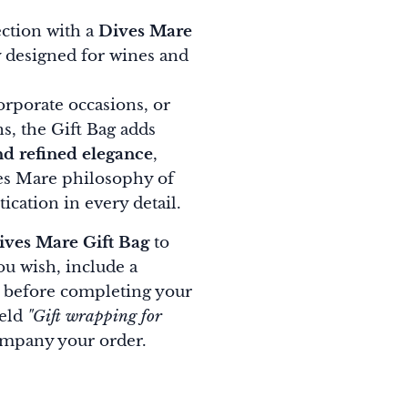
ction with a
Dives Mare
ly designed for wines and
corporate occasions, or
ns, the Gift Bag adds
nd refined elegance
,
ves Mare philosophy of
ication in every detail.
ives Mare Gift Bag
to
you wish, include a
before completing your
ield
"Gift wrapping for
ompany your order.