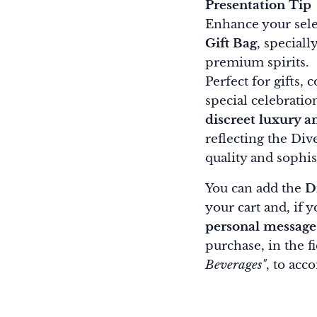
Presentation Tip
Enhance your sele
Gift Bag
, special
premium spirits.
Perfect for gifts, 
special celebratio
discreet luxury a
reflecting the Di
quality and sophist
You can add the
D
your cart and, if 
personal message
purchase, in the f
Beverages"
, to acc