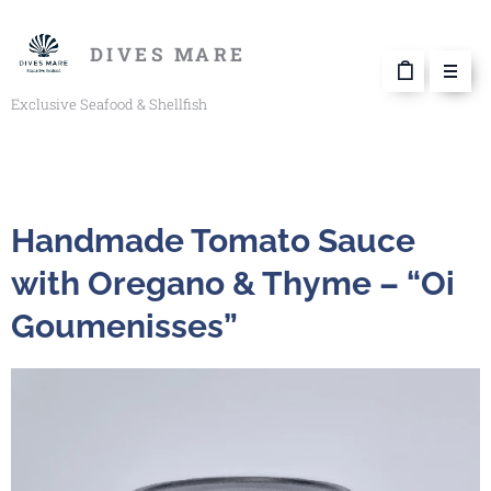
DIVES MARE
Exclusive Seafood & Shellfish
Handmade Tomato Sauce
with Oregano & Thyme – “Oi
Goumenisses”