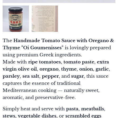
The
Handmade Tomato Sauce with Oregano &
Thyme "Oi Goumenisses"
is lovingly prepared
using premium Greek ingredients.
Made with
ripe tomatoes
,
tomato paste
,
extra
virgin olive oil
,
oregano
,
thyme
,
onion
,
garlic
,
parsley
,
sea salt
,
pepper
, and
sugar
, this sauce
captures the essence of traditional
Mediterranean cooking — naturally sweet,
aromatic, and preservative-free.
Simply heat and serve with
pasta
,
meatballs
,
stews
,
vegetable dishes
, or
scrambled eggs