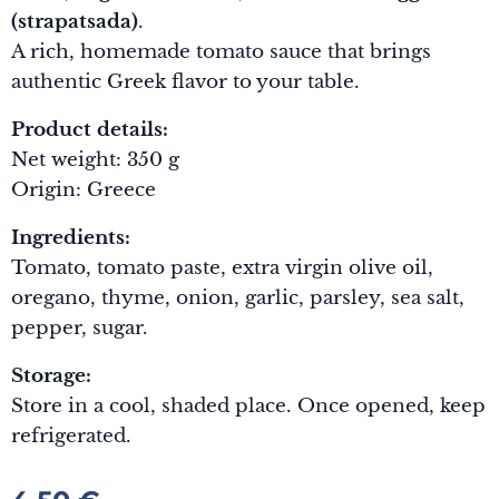
(strapatsada)
.
A rich, homemade tomato sauce that brings
authentic Greek flavor to your table.
Product details:
Net weight: 350 g
Origin: Greece
Ingredients:
Tomato, tomato paste, extra virgin olive oil,
oregano, thyme, onion, garlic, parsley, sea salt,
pepper, sugar.
Storage:
Store in a cool, shaded place. Once opened, keep
refrigerated.