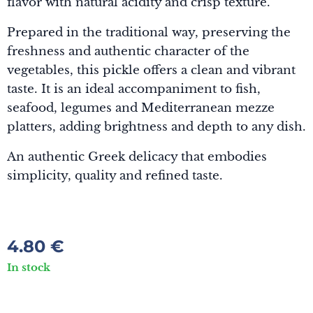
flavor with natural acidity and crisp texture.
Prepared in the traditional way, preserving the
freshness and authentic character of the
vegetables, this pickle offers a clean and vibrant
taste. It is an ideal accompaniment to fish,
seafood, legumes and Mediterranean mezze
platters, adding brightness and depth to any dish.
An authentic Greek delicacy that embodies
simplicity, quality and refined taste.
4.80
€
In stock