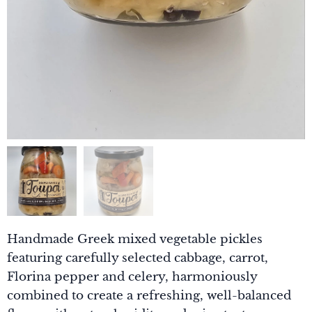
Handmade Greek mixed vegetable pickles
featuring carefully selected cabbage, carrot,
Florina pepper and celery, harmoniously
combined to create a refreshing, well-balanced