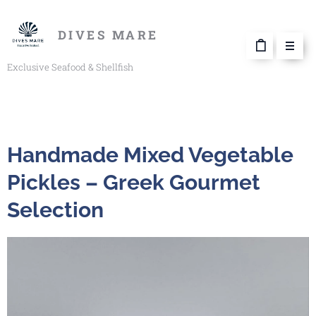
DIVES MARE
Exclusive Seafood & Shellfish
Handmade Mixed Vegetable
Pickles – Greek Gourmet
Selection