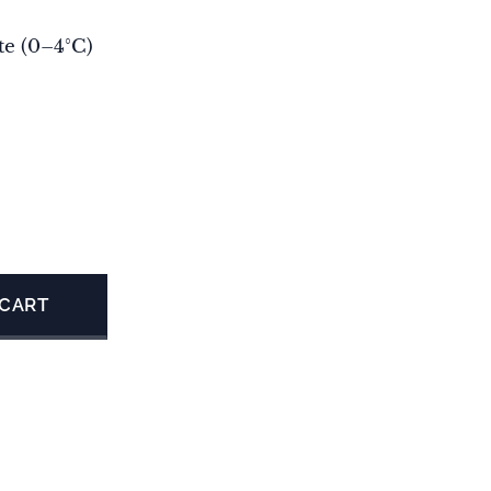
te (0–4°C)
 CART