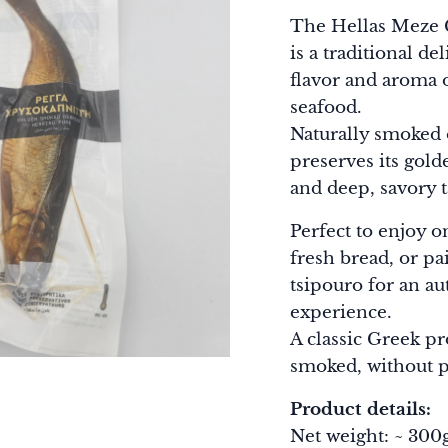
The Hellas Meze
is a traditional d
flavor and aroma 
seafood.
Naturally smoked 
preserves its gold
and deep, savory t
Perfect to enjoy 
fresh bread, or pa
tsipouro for an a
experience.
A classic Greek p
smoked, without p
Product details:
Net weight: ~ 30