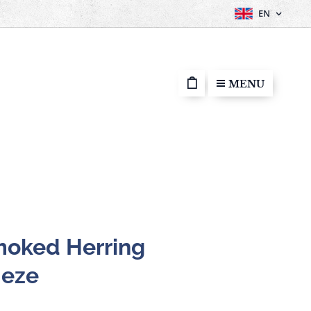
EN
MENU
oked Herring
Meze