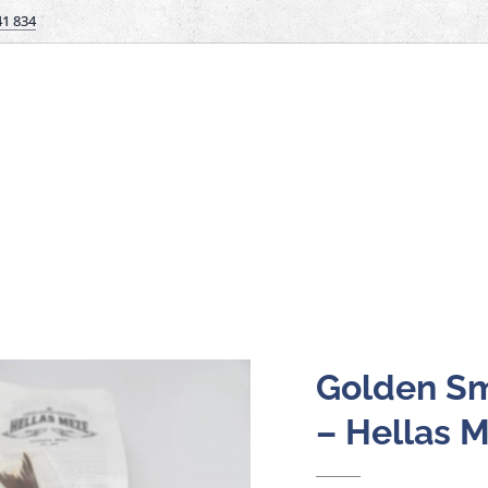
41 834
Golden Sm
– Hellas 