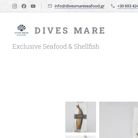
info@divesmareseafood.gr
+30 693 42
DIVES MARE
Exclusive Seafood & Shellfish