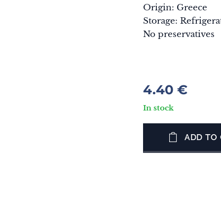
Origin: Greece
Storage: Refrigera
No preservatives
4.40
€
In stock
ADD TO