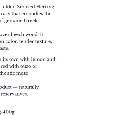
 Golden Smoked Herring
elicacy that embodies the
of genuine Greek
over beech wood, it
en color, tender texture,
aste.
on its own with lemon and
ired with ouzo or
uthentic meze
roduct — naturally
reservatives.
0g-400g