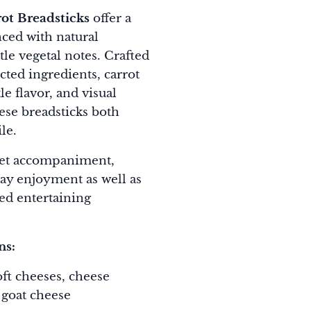
t Breadsticks
offer a
nced with natural
le vegetal notes. Crafted
ected ingredients, carrot
e flavor, and visual
ese breadsticks both
le.
et accompaniment,
day enjoyment as well as
ed entertaining
ns:
oft cheeses, cheese
 goat cheese