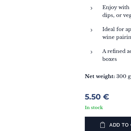
Enjoy with
dips, or ve
Ideal for a
wine pairi
A refined a
boxes
Net weight:
300 g
5.50
€
In stock
ADD TO