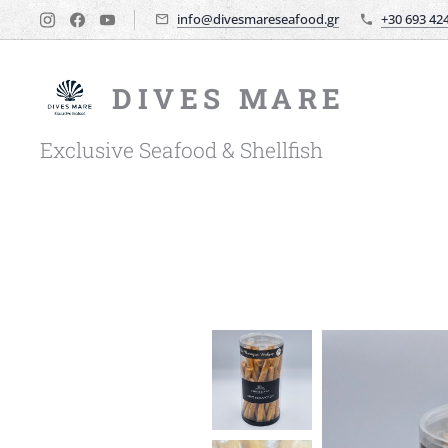
info@divesmareseafood.gr
+30 693 42
DIVES MARE
Exclusive Seafood & Shellfish