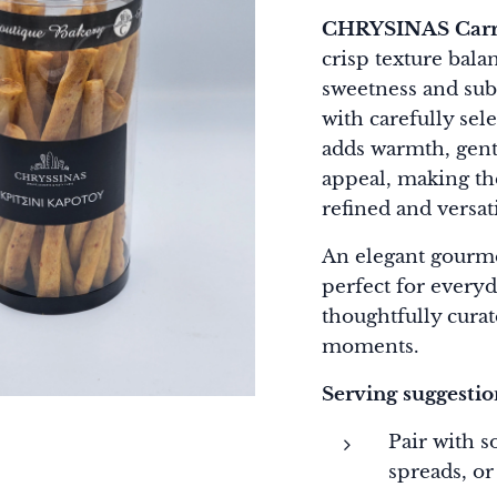
CHRYSINAS Carro
crisp texture bala
sweetness and subt
with carefully sel
adds warmth, gentl
appeal, making th
refined and versati
An elegant gourm
perfect for every
thoughtfully curat
moments.
Serving suggestio
Pair with s
spreads, or