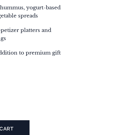
 hummus, yogurt-based
getable spreads
ppetizer platters and
ngs
ddition to premium gift
 CART