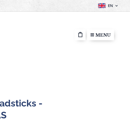
EN
MENU
adsticks -
AS