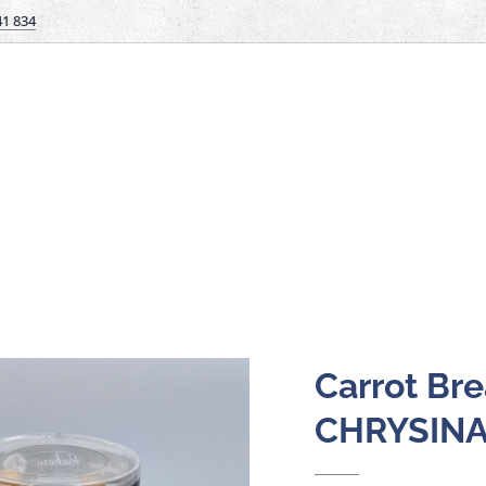
41 834
Carrot Bre
CHRYSIN