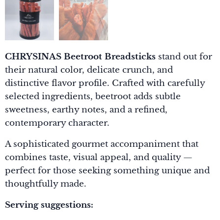
CHRYSINAS Beetroot Breadsticks
stand out for
their natural color, delicate crunch, and
distinctive flavor profile. Crafted with carefully
selected ingredients, beetroot adds subtle
sweetness, earthy notes, and a refined,
contemporary character.
A sophisticated gourmet accompaniment that
combines taste, visual appeal, and quality —
perfect for those seeking something unique and
thoughtfully made.
Serving suggestions: