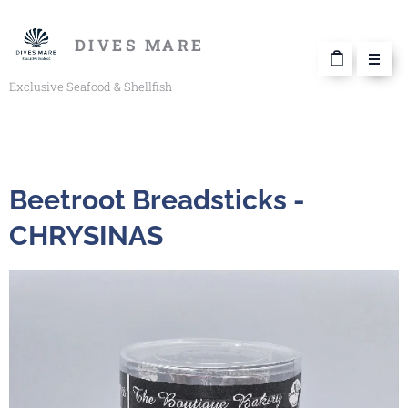
DIVES MARE
Exclusive Seafood & Shellfish
Beetroot Breadsticks -
CHRYSINAS