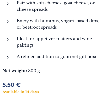
Pair with soft cheeses, goat cheese, or
cheese spreads
Enjoy with hummus, yogurt-based dips,
or beetroot spreads
Ideal for appetizer platters and wine
pairings
A refined addition to gourmet gift boxes
Net weight:
300 g
5.50
€
Available in 14 days