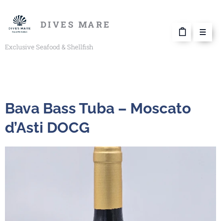
DIVES MARE
Exclusive Seafood & Shellfish
Bava Bass Tuba – Moscato
d’Asti DOCG