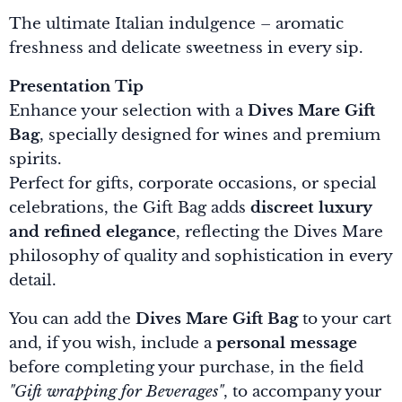
The ultimate Italian indulgence – aromatic
freshness and delicate sweetness in every sip.
Presentation Tip
Enhance your selection with a
Dives Mare Gift
Bag
, specially designed for wines and premium
spirits.
Perfect for gifts, corporate occasions, or special
celebrations, the Gift Bag adds
discreet luxury
and refined elegance
, reflecting the Dives Mare
philosophy of quality and sophistication in every
detail.
You can add the
Dives Mare Gift Bag
to your cart
and, if you wish, include a
personal message
before completing your purchase, in the field
"Gift wrapping for Beverages"
, to accompany your