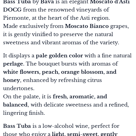
Bass Tuba
by
Bava
is an elegant
Moscato d'Asti
DOCG
from the renowned vineyards of
Piemonte, at the heart of the Asti region.
Made exclusively from
Moscato Bianco
grapes,
it is gently vinified to preserve the natural
sweetness and vibrant aromas of the variety.
It displays a
pale golden color
with a fine natural
perlage
. The bouquet bursts with aromas of
white flowers, peach, orange blossom, and
honey
, enhanced by refreshing citrus
undertones.
On the palate, it is
fresh, aromatic, and
balanced
, with delicate sweetness and a refined,
lingering finish.
Bass Tuba
is a low-alcohol wine, perfect for
those who enjoy a
light, semi-sweet, gently